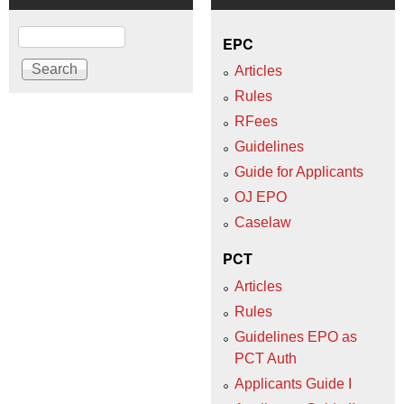
Search
EPC
Articles
Rules
RFees
Guidelines
Guide for Applicants
OJ EPO
Caselaw
PCT
Articles
Rules
Guidelines EPO as
PCT Auth
Applicants Guide I