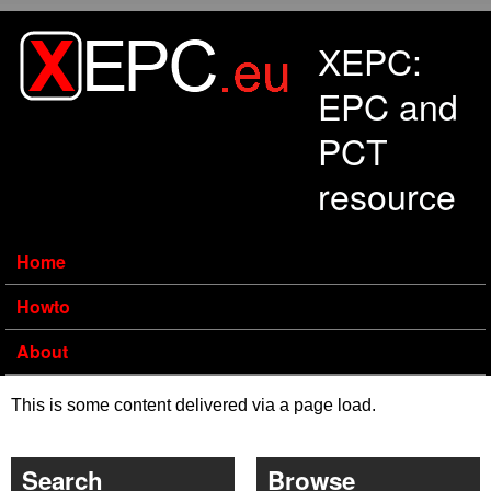
Skip to main content
XEPC:
EPC and
PCT
resource
Home
Howto
About
This is some content delivered via a page load.
Search
Browse