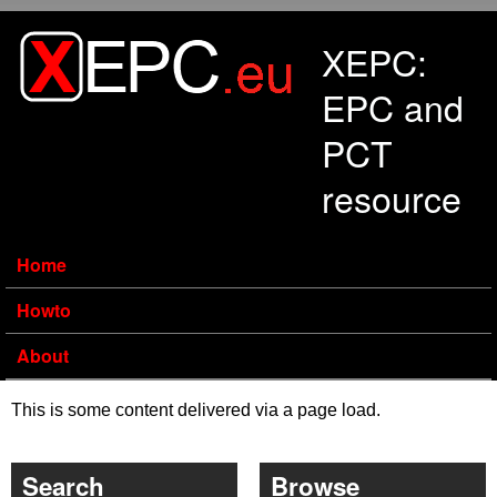
Skip to main content
XEPC:
EPC and
PCT
resource
Home
Howto
About
This is some content delivered via a page load.
Search
Browse