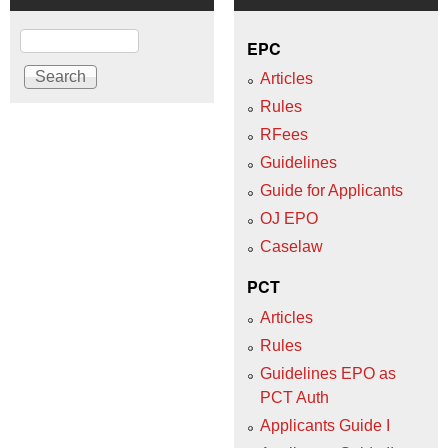
Search
EPC
Articles
Rules
RFees
Guidelines
Guide for Applicants
OJ EPO
Caselaw
PCT
Articles
Rules
Guidelines EPO as
PCT Auth
Applicants Guide I