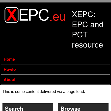
Skip to main content
XEPC:
EPC and
PCT
resource
Home
Howto
About
This is some content delivered via a page load.
Search
Browse