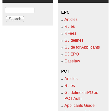
Search
EPC
Articles
Rules
RFees
Guidelines
Guide for Applicants
OJ EPO
Caselaw
PCT
Articles
Rules
Guidelines EPO as
PCT Auth
Applicants Guide I