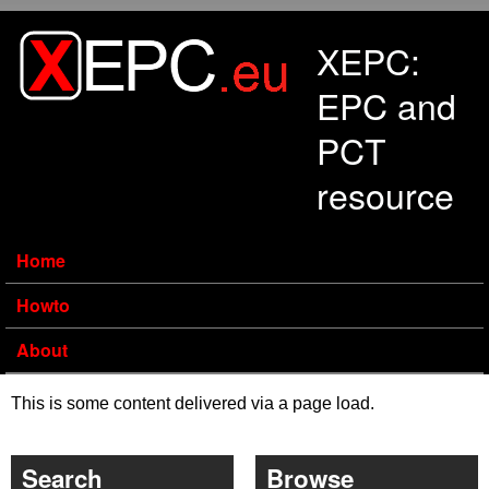
Skip to main content
XEPC:
EPC and
PCT
resource
Home
Howto
About
This is some content delivered via a page load.
Search
Browse