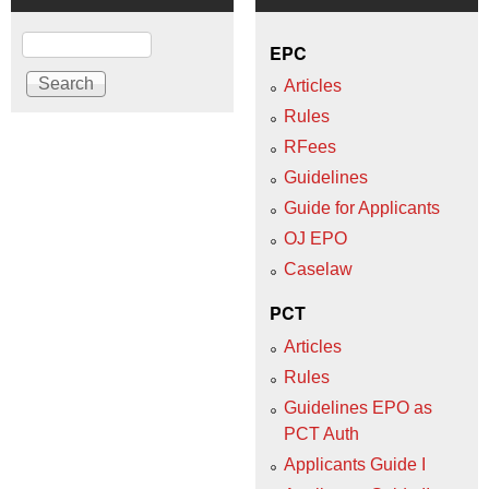
Search
EPC
Articles
Rules
RFees
Guidelines
Guide for Applicants
OJ EPO
Caselaw
PCT
Articles
Rules
Guidelines EPO as
PCT Auth
Applicants Guide I