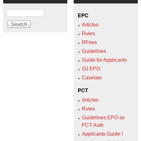
Search
EPC
Articles
Rules
RFees
Guidelines
Guide for Applicants
OJ EPO
Caselaw
PCT
Articles
Rules
Guidelines EPO as
PCT Auth
Applicants Guide I