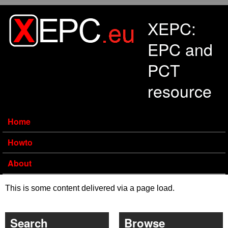
Skip to main content
XEPC:
EPC and
PCT
resource
Home
Howto
About
This is some content delivered via a page load.
Search
Browse