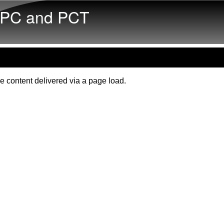
Skip to main content
PC and PCT
e content delivered via a page load.