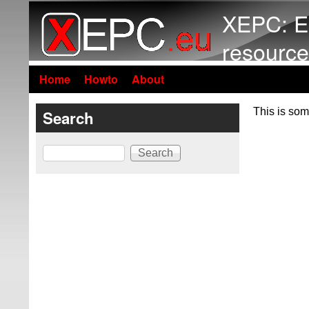
XEPC: E
resource
Home
Howto
About
This is som
Search
Search