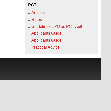
PCT
Articles
Rules
Guidelines EPO as PCT Auth
Applicants Guide I
Applicants Guide II
Practical Advice