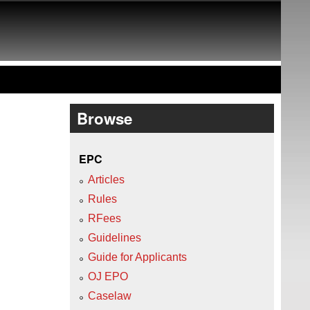
Browse
EPC
Articles
Rules
RFees
Guidelines
Guide for Applicants
OJ EPO
Caselaw