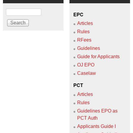
Search
EPC
Articles
Rules
RFees
Guidelines
Guide for Applicants
OJ EPO
Caselaw
PCT
Articles
Rules
Guidelines EPO as
PCT Auth
Applicants Guide I