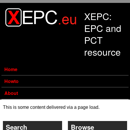
Skip to main content
XEPC:
EPC and
PCT
resource
Home
Howto
About
This is some content delivered via a page load.
Search
Browse