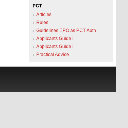
PCT
Articles
Rules
Guidelines EPO as PCT Auth
Applicants Guide I
Applicants Guide II
Practical Advice