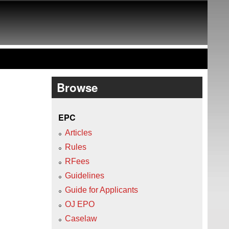
Browse
EPC
Articles
Rules
RFees
Guidelines
Guide for Applicants
OJ EPO
Caselaw