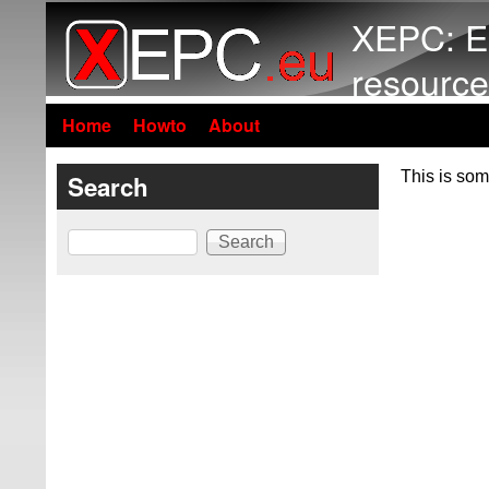
XEPC: E
resource
Home
Howto
About
This is som
Search
Search