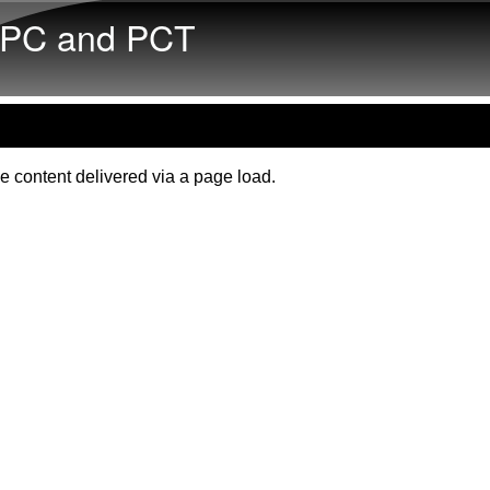
Skip to main content
PC and PCT
e content delivered via a page load.