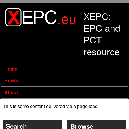
Skip to main content
XEPC:
EPC and
PCT
resource
Home
Howto
About
This is some content delivered via a page load.
Search
Browse