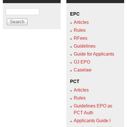
Search
EPC
Articles
Rules
RFees
Guidelines
Guide for Applicants
OJ EPO
Caselaw
PCT
Articles
Rules
Guidelines EPO as
PCT Auth
Applicants Guide I