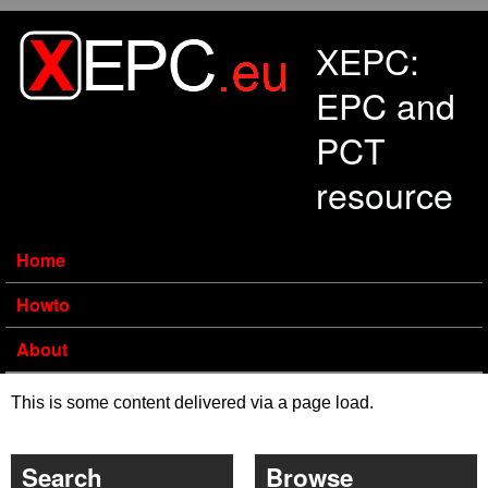
Skip to main content
XEPC:
EPC and
PCT
resource
Home
Howto
About
This is some content delivered via a page load.
Search
Browse