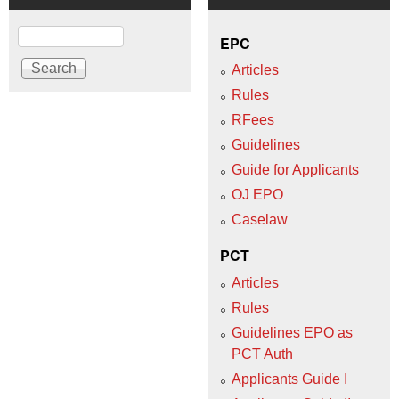
Search
EPC
Articles
Rules
RFees
Guidelines
Guide for Applicants
OJ EPO
Caselaw
PCT
Articles
Rules
Guidelines EPO as
PCT Auth
Applicants Guide I