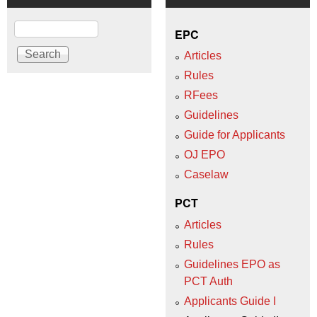
Search
EPC
Articles
Rules
RFees
Guidelines
Guide for Applicants
OJ EPO
Caselaw
PCT
Articles
Rules
Guidelines EPO as
PCT Auth
Applicants Guide I