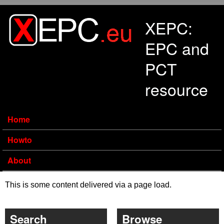
Skip to main content
XEPC:
EPC and
PCT
resource
Home
Howto
About
This is some content delivered via a page load.
Search
Browse