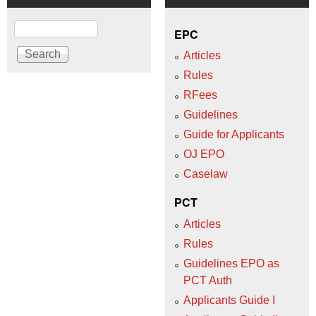
Search
EPC
Articles
Rules
RFees
Guidelines
Guide for Applicants
OJ EPO
Caselaw
PCT
Articles
Rules
Guidelines EPO as
PCT Auth
Applicants Guide I