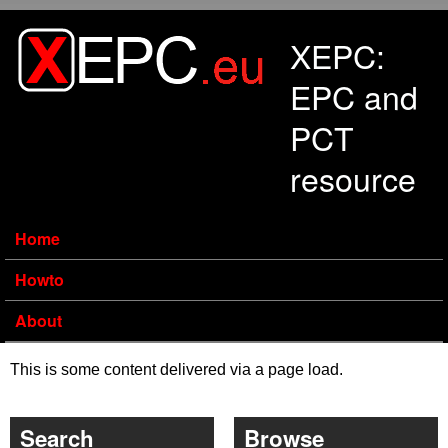
Skip to main content
XEPC:
EPC and
PCT
resource
Home
Howto
About
This is some content delivered via a page load.
Search
Browse