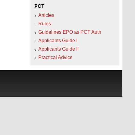
PCT
Articles
Rules
Guidelines EPO as PCT Auth
Applicants Guide I
Applicants Guide II
Practical Advice