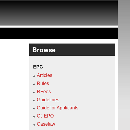
Browse
EPC
Articles
Rules
RFees
Guidelines
Guide for Applicants
OJ EPO
Caselaw