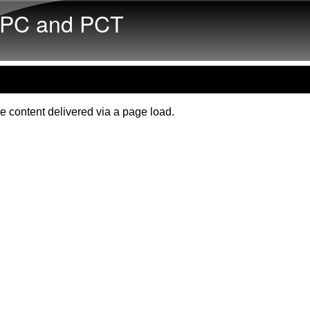
Skip to main content
PC and PCT
e content delivered via a page load.