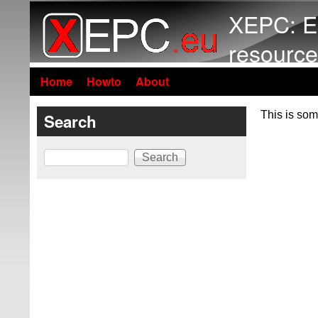
XEPC: E
resource
Home
Howto
About
This is som
Search
Search