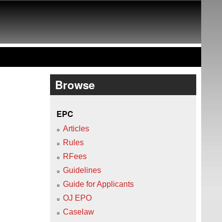
Browse
EPC
Articles
Rules
RFees
Guidelines
Guide for Applicants
OJ EPO
Caselaw