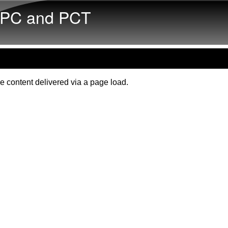
Skip to main content
PC and PCT
e content delivered via a page load.