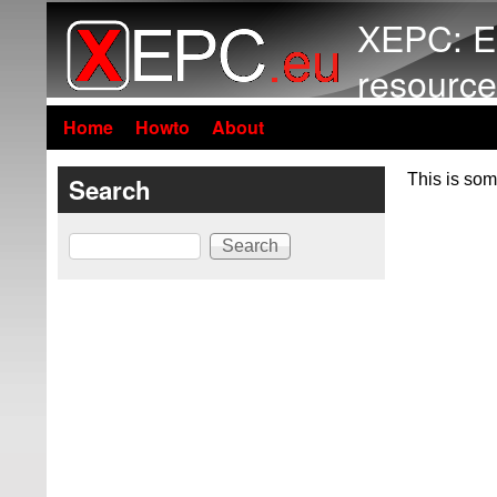
XEPC: E
resource
Home
Howto
About
This is som
Search
Search