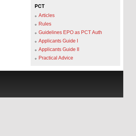
PCT
Articles
Rules
Guidelines EPO as PCT Auth
Applicants Guide I
Applicants Guide II
Practical Advice