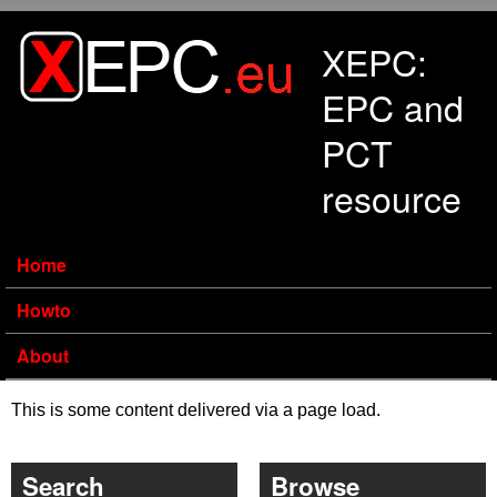
Skip to main content
XEPC:
EPC and
PCT
resource
Home
Howto
About
This is some content delivered via a page load.
Search
Browse