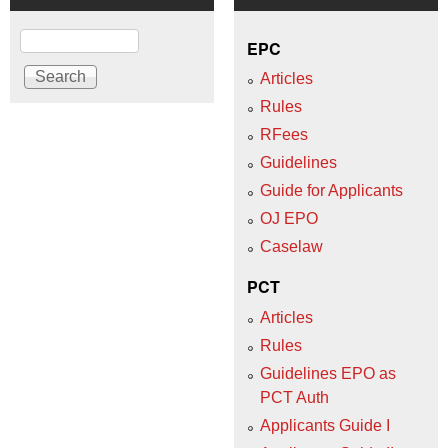
Search
EPC
Articles
Rules
RFees
Guidelines
Guide for Applicants
OJ EPO
Caselaw
PCT
Articles
Rules
Guidelines EPO as
PCT Auth
Applicants Guide I