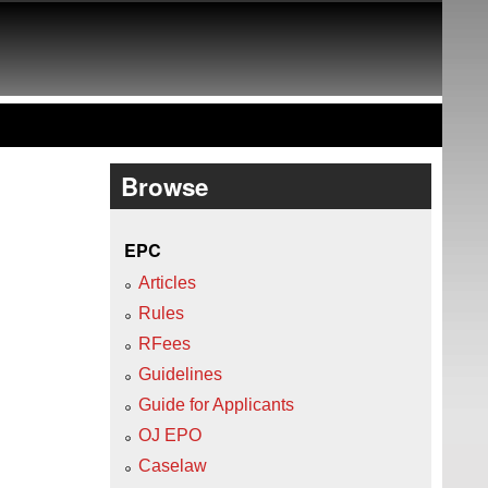
Browse
EPC
Articles
Rules
RFees
Guidelines
Guide for Applicants
OJ EPO
Caselaw