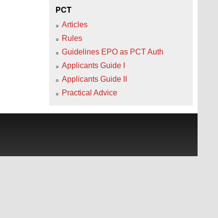
PCT
Articles
Rules
Guidelines EPO as PCT Auth
Applicants Guide I
Applicants Guide II
Practical Advice