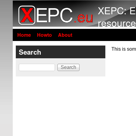
XEPC: E
resource
Home
Howto
About
This is som
Search
Search