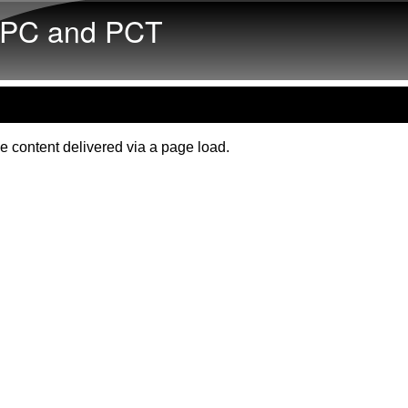
Skip to main content
PC and PCT
e content delivered via a page load.