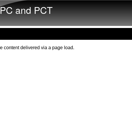
Skip to main content
PC and PCT
e content delivered via a page load.