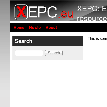
XEPC: E
resource
Home
Howto
About
This is som
Search
Search