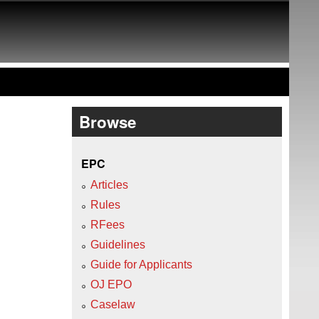
Browse
EPC
Articles
Rules
RFees
Guidelines
Guide for Applicants
OJ EPO
Caselaw