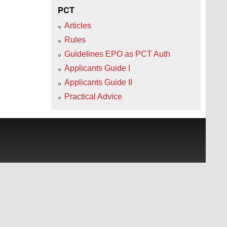
PCT
Articles
Rules
Guidelines EPO as PCT Auth
Applicants Guide I
Applicants Guide II
Practical Advice