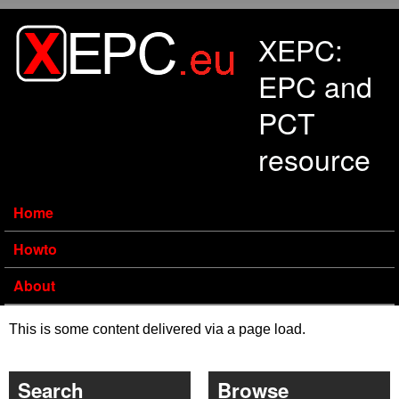
Skip to main content
XEPC:
EPC and
PCT
resource
Home
Howto
About
This is some content delivered via a page load.
Search
Browse