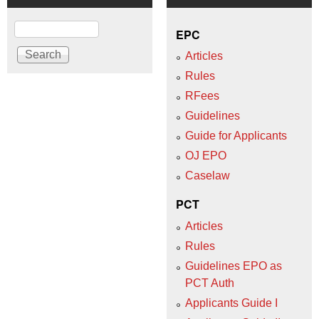
Search
EPC
Articles
Rules
RFees
Guidelines
Guide for Applicants
OJ EPO
Caselaw
PCT
Articles
Rules
Guidelines EPO as
PCT Auth
Applicants Guide I