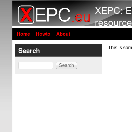
XEPC: E
resource
Home
Howto
About
This is som
Search
Search