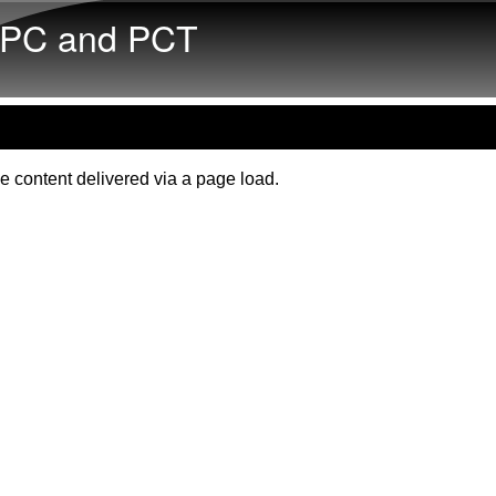
Skip to main content
PC and PCT
e content delivered via a page load.