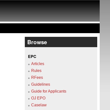
Browse
EPC
Articles
Rules
RFees
Guidelines
Guide for Applicants
OJ EPO
Caselaw