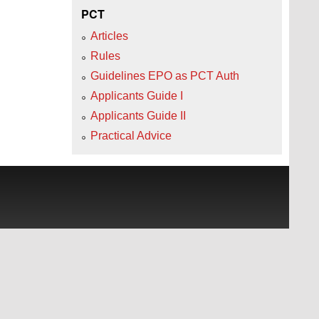
PCT
Articles
Rules
Guidelines EPO as PCT Auth
Applicants Guide I
Applicants Guide II
Practical Advice