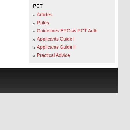
PCT
Articles
Rules
Guidelines EPO as PCT Auth
Applicants Guide I
Applicants Guide II
Practical Advice