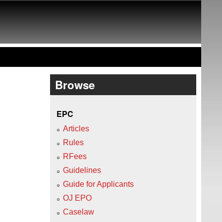
Browse
EPC
Articles
Rules
RFees
Guidelines
Guide for Applicants
OJ EPO
Caselaw