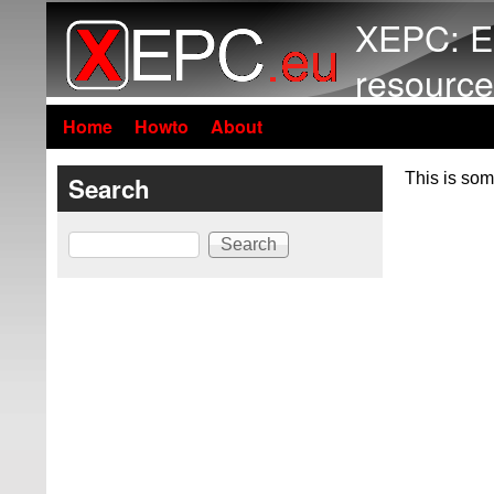
XEPC: E
resource
Home
Howto
About
This is som
Search
Search