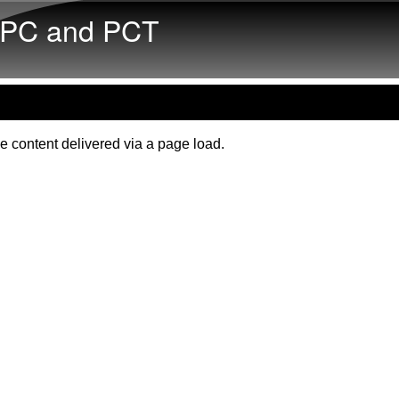
Skip to main content
PC and PCT
e content delivered via a page load.