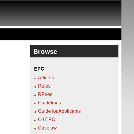
Browse
EPC
Articles
Rules
RFees
Guidelines
Guide for Applicants
OJ EPO
Caselaw