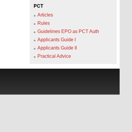
PCT
Articles
Rules
Guidelines EPO as PCT Auth
Applicants Guide I
Applicants Guide II
Practical Advice