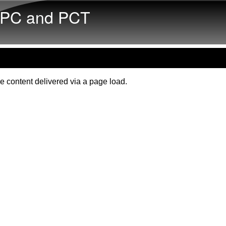
Skip to main content
PC and PCT
e content delivered via a page load.