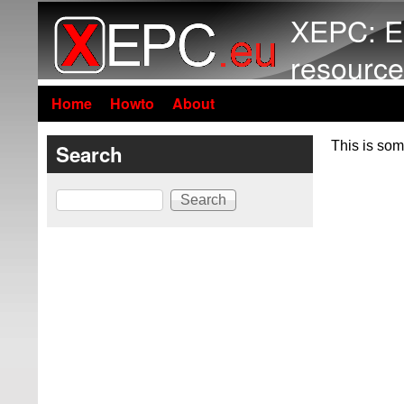
XEPC: E
resource
Home
Howto
About
This is som
Search
Search