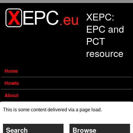
Skip to main content
XEPC:
EPC and
PCT
resource
Home
Howto
About
This is some content delivered via a page load.
Search
Browse