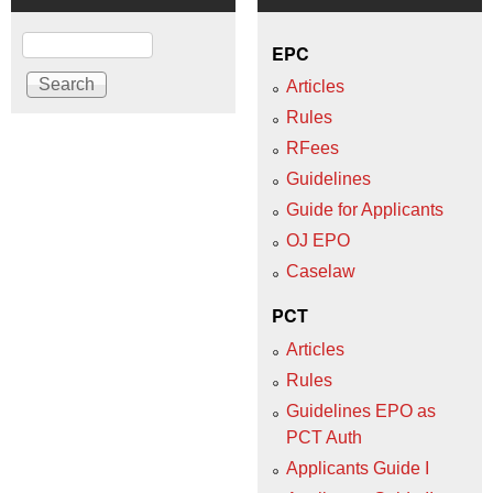
Search
EPC
Articles
Rules
RFees
Guidelines
Guide for Applicants
OJ EPO
Caselaw
PCT
Articles
Rules
Guidelines EPO as
PCT Auth
Applicants Guide I