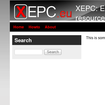
XEPC: E
resource
Home
Howto
About
This is som
Search
Search