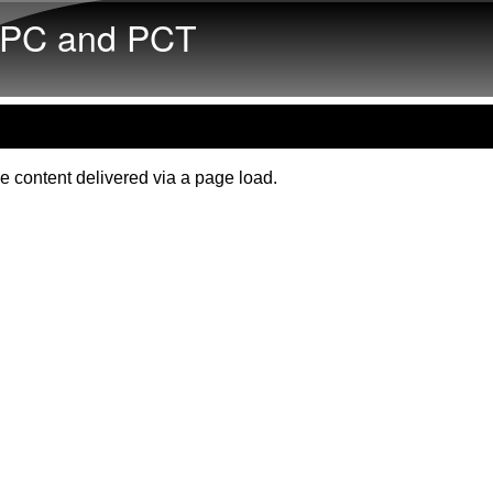
Skip to main content
PC and PCT
e content delivered via a page load.