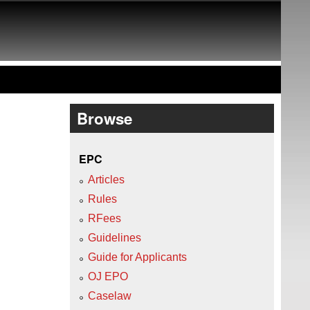
Browse
EPC
Articles
Rules
RFees
Guidelines
Guide for Applicants
OJ EPO
Caselaw