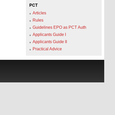
PCT
Articles
Rules
Guidelines EPO as PCT Auth
Applicants Guide I
Applicants Guide II
Practical Advice