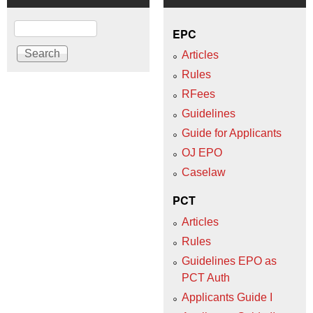
Search
EPC
Articles
Rules
RFees
Guidelines
Guide for Applicants
OJ EPO
Caselaw
PCT
Articles
Rules
Guidelines EPO as
PCT Auth
Applicants Guide I