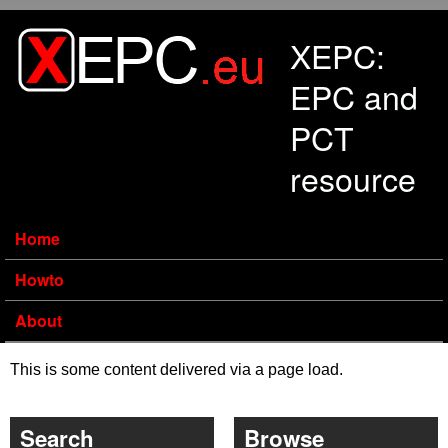
Skip to main content
XEPC:
EPC and
PCT
resource
Home
Howto
About
This is some content delivered via a page load.
Search
Browse