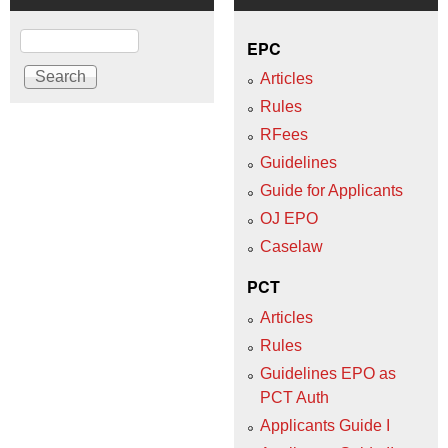
Search
EPC
Articles
Rules
RFees
Guidelines
Guide for Applicants
OJ EPO
Caselaw
PCT
Articles
Rules
Guidelines EPO as
PCT Auth
Applicants Guide I