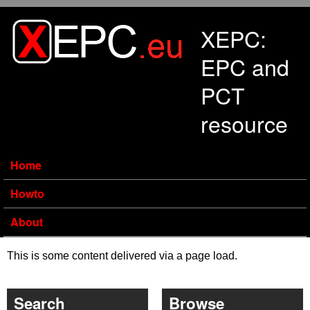
Skip to main content
XEPC:
EPC and
PCT
resource
Home
Howto
About
This is some content delivered via a page load.
Search
Browse