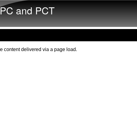
Skip to main content
PC and PCT
e content delivered via a page load.