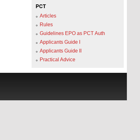
PCT
Articles
Rules
Guidelines EPO as PCT Auth
Applicants Guide I
Applicants Guide II
Practical Advice