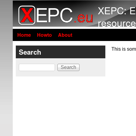
XEPC: E
resource
Home
Howto
About
This is som
Search
Search