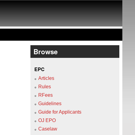
Browse
EPC
Articles
Rules
RFees
Guidelines
Guide for Applicants
OJ EPO
Caselaw