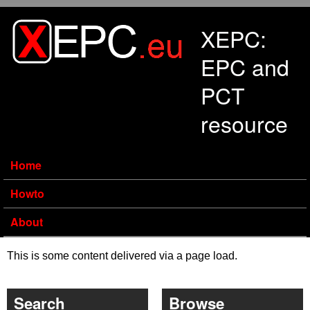
Skip to main content
XEPC:
EPC and
PCT
resource
Home
Howto
About
This is some content delivered via a page load.
Search
Browse