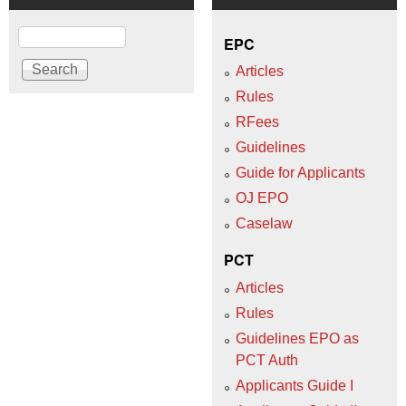
Search
EPC
Articles
Rules
RFees
Guidelines
Guide for Applicants
OJ EPO
Caselaw
PCT
Articles
Rules
Guidelines EPO as
PCT Auth
Applicants Guide I