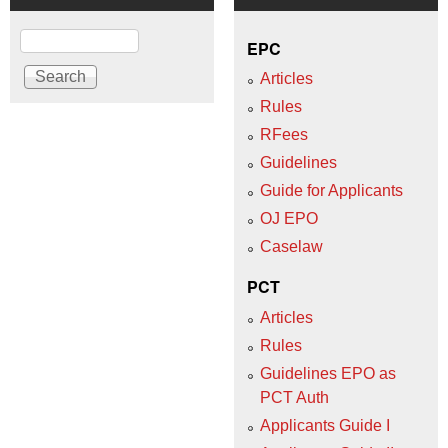
Search
EPC
Articles
Rules
RFees
Guidelines
Guide for Applicants
OJ EPO
Caselaw
PCT
Articles
Rules
Guidelines EPO as
PCT Auth
Applicants Guide I