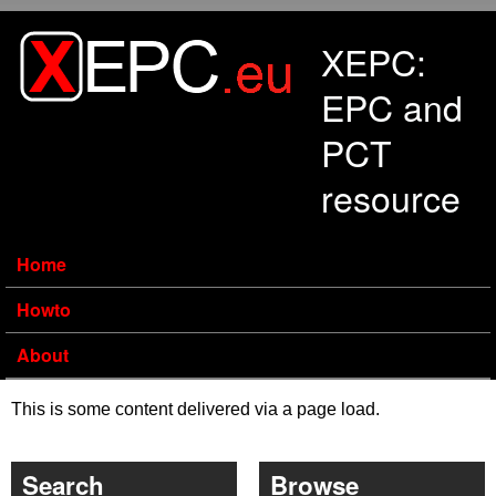
Skip to main content
XEPC:
EPC and
PCT
resource
Home
Howto
About
This is some content delivered via a page load.
Search
Browse