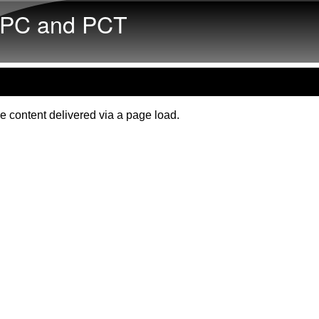
Skip to main content
PC and PCT
e content delivered via a page load.