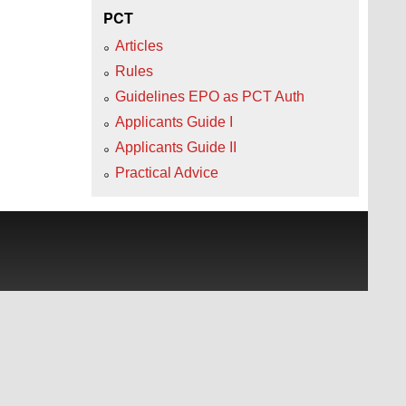
PCT
Articles
Rules
Guidelines EPO as PCT Auth
Applicants Guide I
Applicants Guide II
Practical Advice