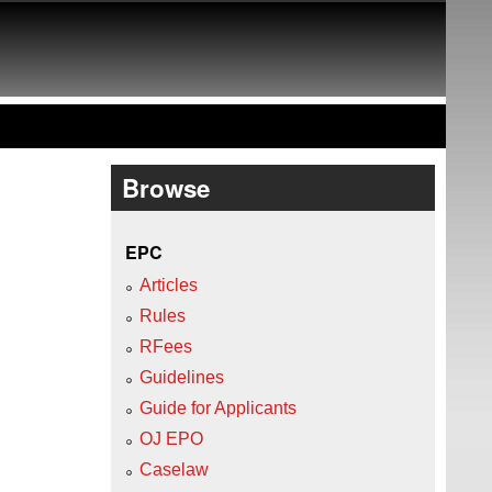
Browse
EPC
Articles
Rules
RFees
Guidelines
Guide for Applicants
OJ EPO
Caselaw