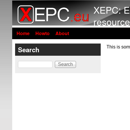
XEPC: E
resource
Home
Howto
About
This is som
Search
Search