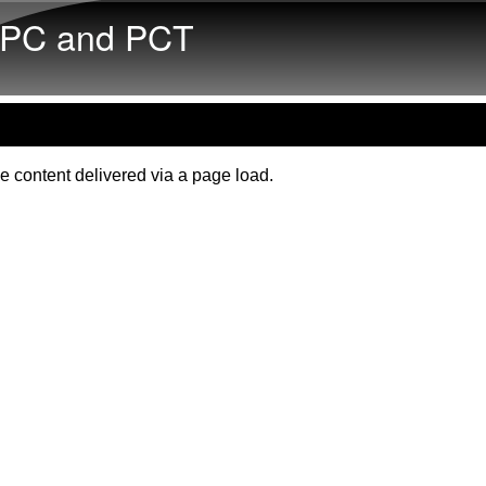
Skip to main content
PC and PCT
e content delivered via a page load.