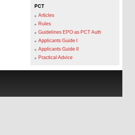
PCT
Articles
Rules
Guidelines EPO as PCT Auth
Applicants Guide I
Applicants Guide II
Practical Advice