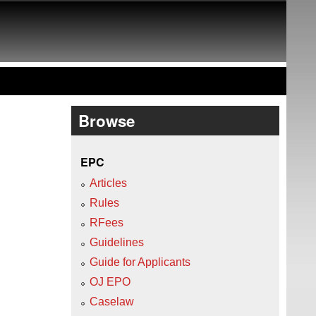
Browse
EPC
Articles
Rules
RFees
Guidelines
Guide for Applicants
OJ EPO
Caselaw