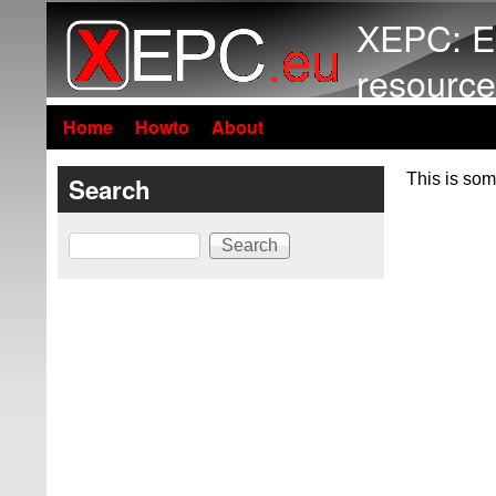
XEPC: E
resource
Home
Howto
About
This is som
Search
Search