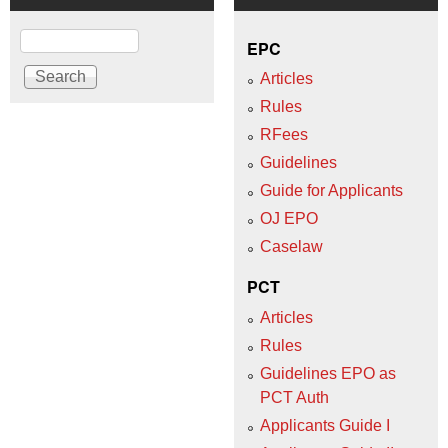
Search
EPC
Articles
Rules
RFees
Guidelines
Guide for Applicants
OJ EPO
Caselaw
PCT
Articles
Rules
Guidelines EPO as
PCT Auth
Applicants Guide I