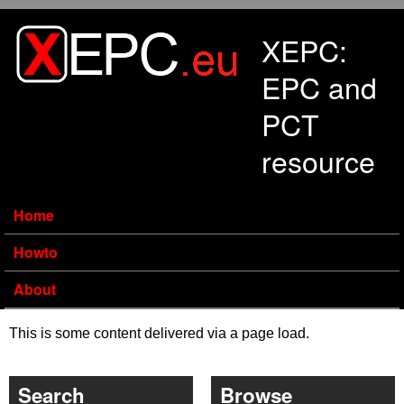
Skip to main content
XEPC:
EPC and
PCT
resource
Home
Howto
About
This is some content delivered via a page load.
Search
Browse