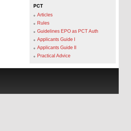
PCT
Articles
Rules
Guidelines EPO as PCT Auth
Applicants Guide I
Applicants Guide II
Practical Advice