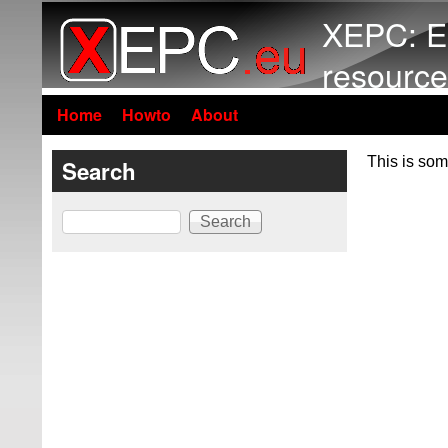
XEPC: E
resource
Home
Howto
About
This is som
Search
Search