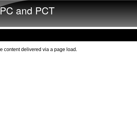
Skip to main content
PC and PCT
e content delivered via a page load.