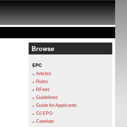
Browse
EPC
Articles
Rules
RFees
Guidelines
Guide for Applicants
OJ EPO
Caselaw