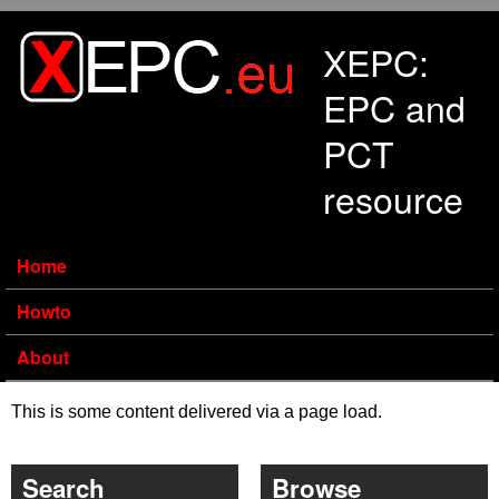
Skip to main content
XEPC:
EPC and
PCT
resource
Home
Howto
About
This is some content delivered via a page load.
Search
Browse