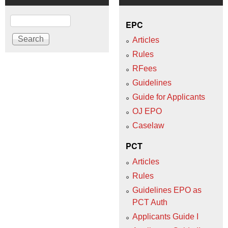
Search
EPC
Articles
Rules
RFees
Guidelines
Guide for Applicants
OJ EPO
Caselaw
PCT
Articles
Rules
Guidelines EPO as
PCT Auth
Applicants Guide I