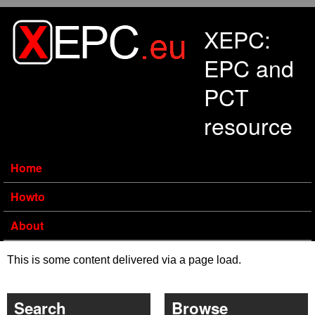
Skip to main content
XEPC:
EPC and
PCT
resource
Home
Howto
About
This is some content delivered via a page load.
Search
Browse