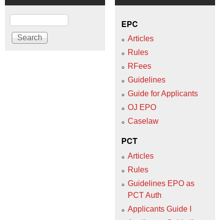
Search
EPC
Articles
Rules
RFees
Guidelines
Guide for Applicants
OJ EPO
Caselaw
PCT
Articles
Rules
Guidelines EPO as
PCT Auth
Applicants Guide I