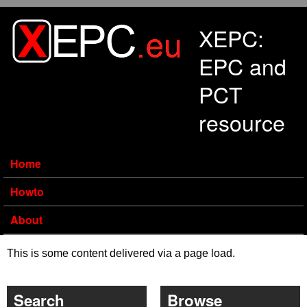
Skip to main content
XEPC:
EPC and
PCT
resource
Home
Howto
About
This is some content delivered via a page load.
Search
Browse