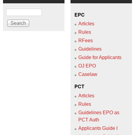
Search
EPC
Articles
Rules
RFees
Guidelines
Guide for Applicants
OJ EPO
Caselaw
PCT
Articles
Rules
Guidelines EPO as
PCT Auth
Applicants Guide I