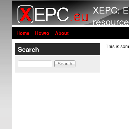
XEPC: E
resource
Home
Howto
About
This is som
Search
Search