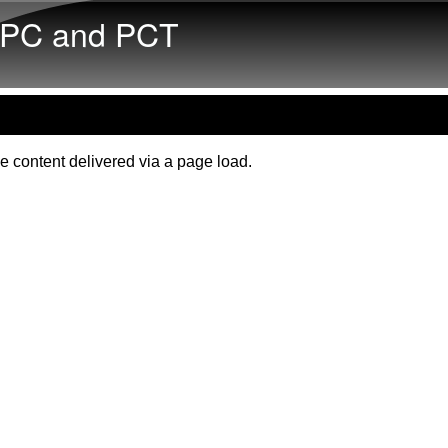
Skip to main content
PC and PCT
e content delivered via a page load.