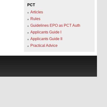
PCT
Articles
Rules
Guidelines EPO as PCT Auth
Applicants Guide I
Applicants Guide II
Practical Advice