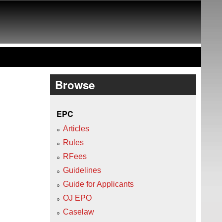
Browse
EPC
Articles
Rules
RFees
Guidelines
Guide for Applicants
OJ EPO
Caselaw