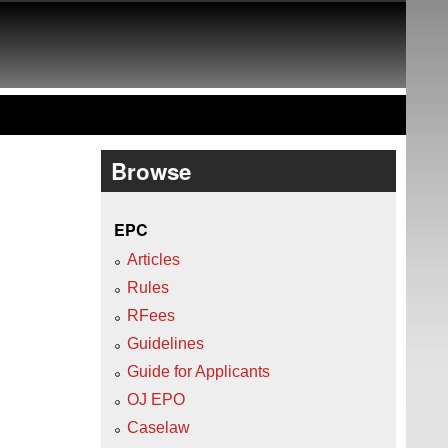
Browse
EPC
Articles
Rules
RFees
Guidelines
Guide for Applicants
OJ EPO
Caselaw