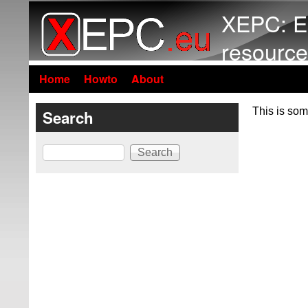
XEPC: E
resource
Home
Howto
About
This is som
Search
Search