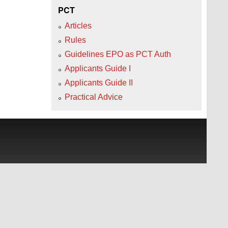
PCT
Articles
Rules
Guidelines EPO as PCT Auth
Applicants Guide I
Applicants Guide II
Practical Advice