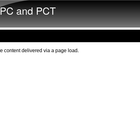
Skip to main content
PC and PCT
e content delivered via a page load.