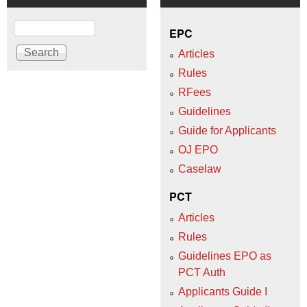
Search
EPC
Articles
Rules
RFees
Guidelines
Guide for Applicants
OJ EPO
Caselaw
PCT
Articles
Rules
Guidelines EPO as
PCT Auth
Applicants Guide I