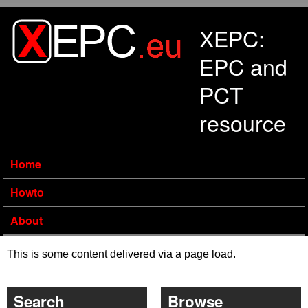
Skip to main content
XEPC:
EPC and
PCT
resource
Home
Howto
About
This is some content delivered via a page load.
Search
Browse