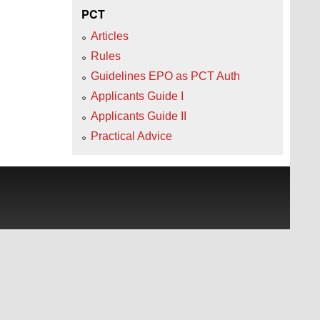
PCT
Articles
Rules
Guidelines EPO as PCT Auth
Applicants Guide I
Applicants Guide II
Practical Advice