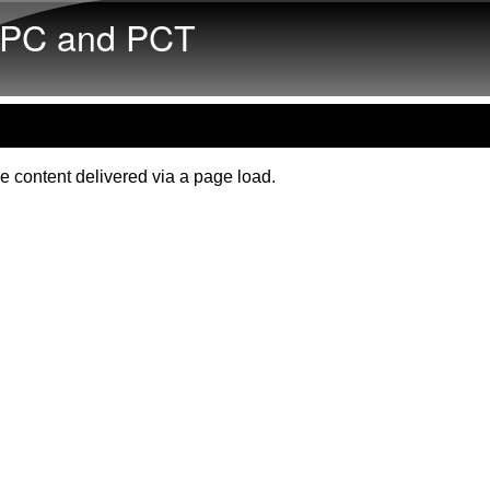
Skip to main content
PC and PCT
e content delivered via a page load.