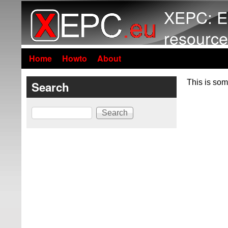
XEPC: E
resource
Home
Howto
About
This is som
Search
Search