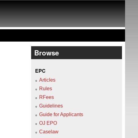
Browse
EPC
Articles
Rules
RFees
Guidelines
Guide for Applicants
OJ EPO
Caselaw