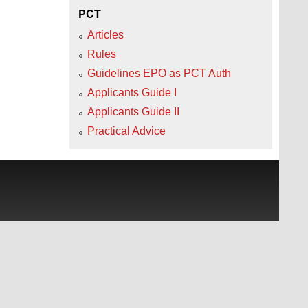
PCT
Articles
Rules
Guidelines EPO as PCT Auth
Applicants Guide I
Applicants Guide II
Practical Advice