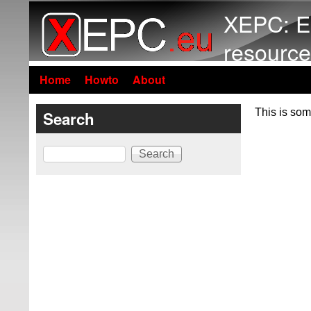
XEPC: E
resource
Home
Howto
About
This is som
Search
Search