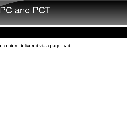
Skip to main content
PC and PCT
e content delivered via a page load.