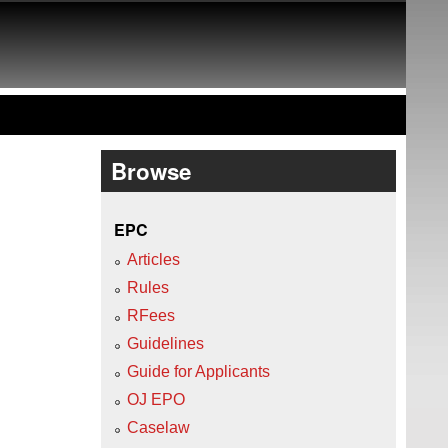
Browse
EPC
Articles
Rules
RFees
Guidelines
Guide for Applicants
OJ EPO
Caselaw