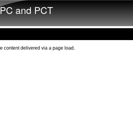
Skip to main content
PC and PCT
e content delivered via a page load.