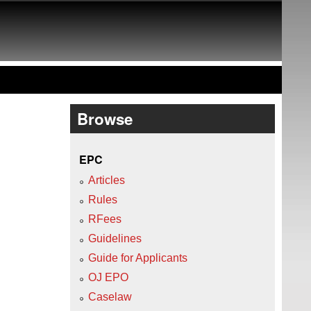
Browse
EPC
Articles
Rules
RFees
Guidelines
Guide for Applicants
OJ EPO
Caselaw