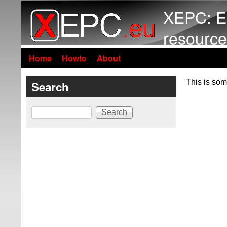
XEPC: E
resource
Home
Howto
About
This is som
Search
Search