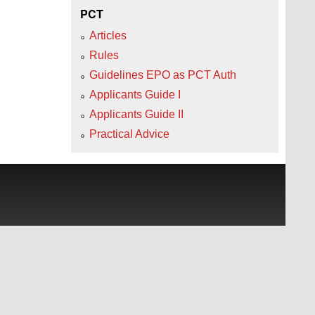
PCT
Articles
Rules
Guidelines EPO as PCT Auth
Applicants Guide I
Applicants Guide II
Practical Advice