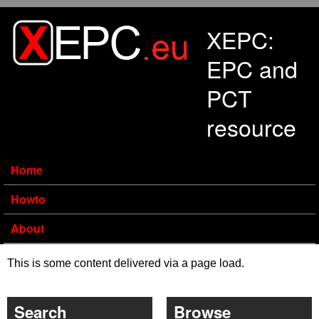
Skip to main content
XEPC:
EPC and
PCT
resource
Home
Howto
About
This is some content delivered via a page load.
Search
Browse