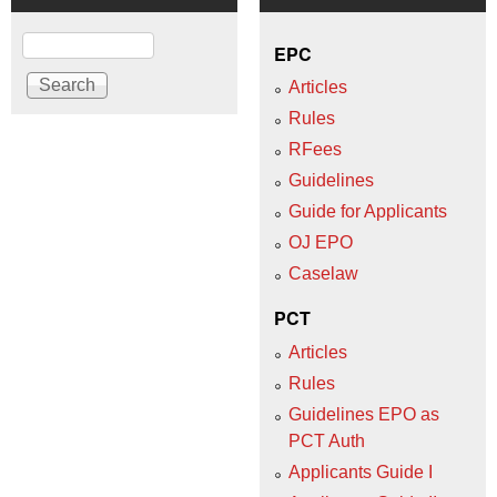
Search
EPC
Articles
Rules
RFees
Guidelines
Guide for Applicants
OJ EPO
Caselaw
PCT
Articles
Rules
Guidelines EPO as
PCT Auth
Applicants Guide I