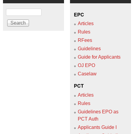
Search
EPC
Articles
Rules
RFees
Guidelines
Guide for Applicants
OJ EPO
Caselaw
PCT
Articles
Rules
Guidelines EPO as
PCT Auth
Applicants Guide I