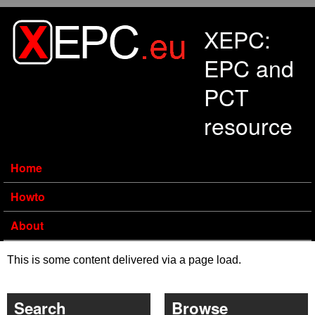
Skip to main content
XEPC:
EPC and
PCT
resource
Home
Howto
About
This is some content delivered via a page load.
Search
Browse