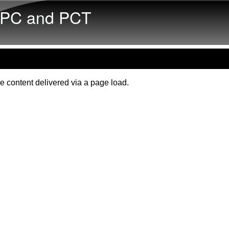
Skip to main content
PC and PCT
e content delivered via a page load.