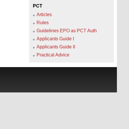
PCT
Articles
Rules
Guidelines EPO as PCT Auth
Applicants Guide I
Applicants Guide II
Practical Advice