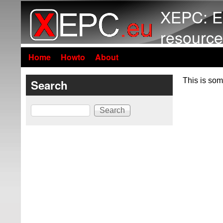
XEPC: E
resource
Home
Howto
About
This is som
Search
Search