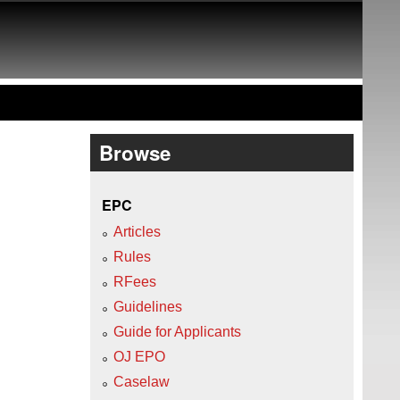
Browse
EPC
Articles
Rules
RFees
Guidelines
Guide for Applicants
OJ EPO
Caselaw