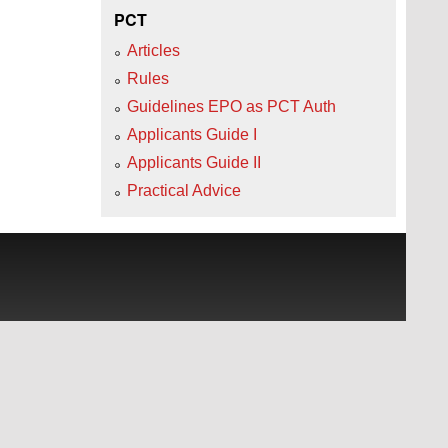
PCT
Articles
Rules
Guidelines EPO as PCT Auth
Applicants Guide I
Applicants Guide II
Practical Advice