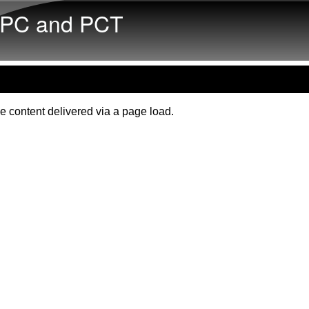
Skip to main content
PC and PCT
e content delivered via a page load.