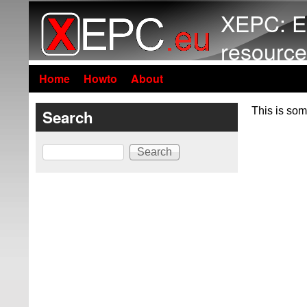
XEPC: E
resource
Home
Howto
About
This is som
Search
Search