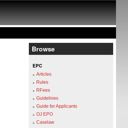
Browse
EPC
Articles
Rules
RFees
Guidelines
Guide for Applicants
OJ EPO
Caselaw