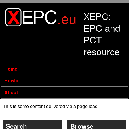
Skip to main content
XEPC:
EPC and
PCT
resource
Home
Howto
About
This is some content delivered via a page load.
Search
Browse