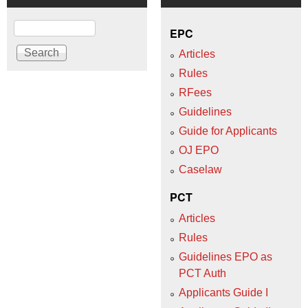
Search
EPC
Articles
Rules
RFees
Guidelines
Guide for Applicants
OJ EPO
Caselaw
PCT
Articles
Rules
Guidelines EPO as
PCT Auth
Applicants Guide I