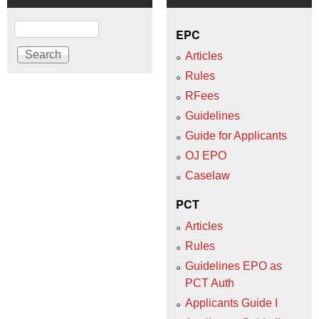
Search
EPC
Articles
Rules
RFees
Guidelines
Guide for Applicants
OJ EPO
Caselaw
PCT
Articles
Rules
Guidelines EPO as
PCT Auth
Applicants Guide I