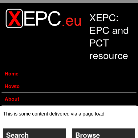
Skip to main content
XEPC:
EPC and
PCT
resource
Home
Howto
About
This is some content delivered via a page load.
Search
Browse