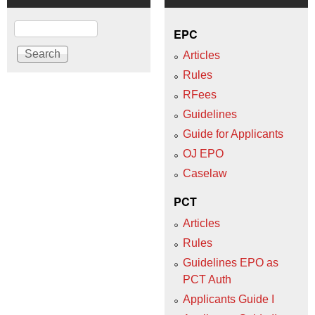
Search
EPC
Articles
Rules
RFees
Guidelines
Guide for Applicants
OJ EPO
Caselaw
PCT
Articles
Rules
Guidelines EPO as
PCT Auth
Applicants Guide I