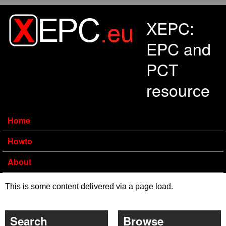
Skip to main content
XEPC:
EPC and
PCT
resource
Home
Howto
About
This is some content delivered via a page load.
Search
Browse