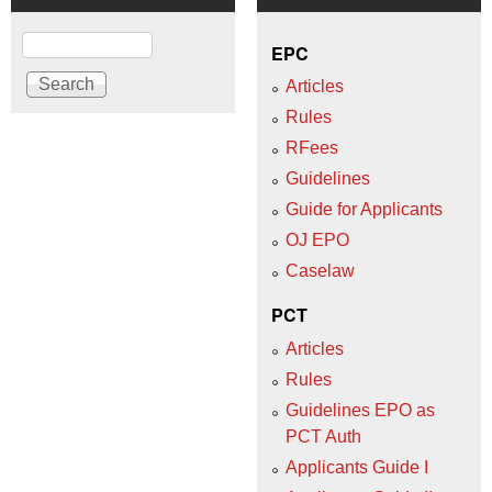
Search
EPC
Articles
Rules
RFees
Guidelines
Guide for Applicants
OJ EPO
Caselaw
PCT
Articles
Rules
Guidelines EPO as
PCT Auth
Applicants Guide I