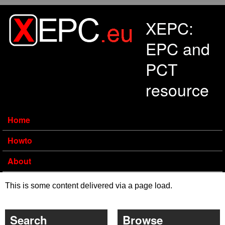
Skip to main content
XEPC:
EPC and
PCT
resource
Home
Howto
About
This is some content delivered via a page load.
Search
Browse