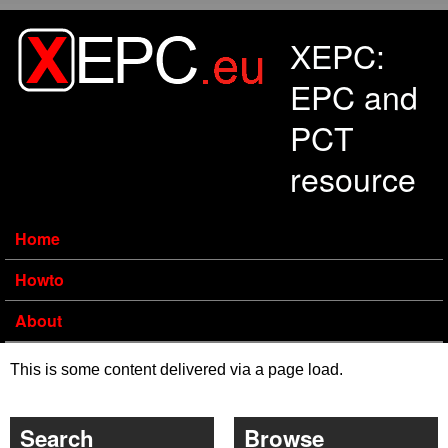
Skip to main content
XEPC:
EPC and
PCT
resource
Home
Howto
About
This is some content delivered via a page load.
Search
Browse