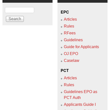
Search
EPC
Articles
Rules
RFees
Guidelines
Guide for Applicants
OJ EPO
Caselaw
PCT
Articles
Rules
Guidelines EPO as
PCT Auth
Applicants Guide I